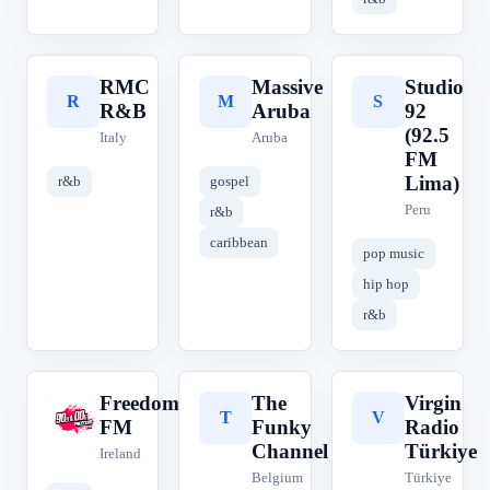
RMC
Massive
Studio
R
M
S
R&B
Aruba
92
(92.5
Italy
Aruba
FM
Lima)
r&b
gospel
Peru
r&b
caribbean
pop music
hip hop
r&b
Freedom
The
Virgin
F
T
V
FM
Funky
Radio
Channel
Türkiye
Ireland
Belgium
Türkiye