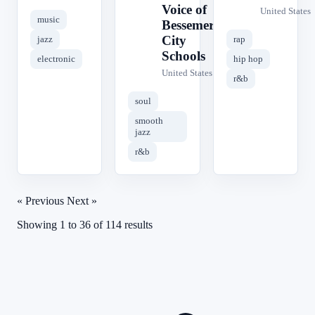
Voice of
United States
music
Bessemer
City
jazz
rap
Schools
electronic
hip hop
United States
r&b
soul
smooth
jazz
r&b
« Previous
Next »
Showing
1
to
36
of
114
results