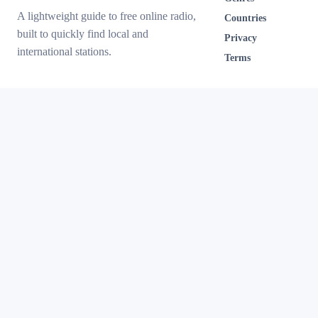
A lightweight guide to free online radio,
Countries
built to quickly find local and
Privacy
international stations.
Terms