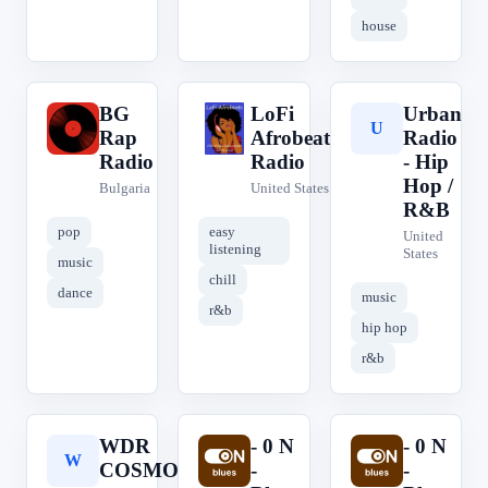
house
BG
LoFi
Urban
B
L
U
Rap
Afrobeats
Radio
Radio
Radio
- Hip
Hop /
Bulgaria
United States
R&B
pop
easy
United
listening
States
music
chill
dance
music
r&b
hip hop
r&b
WDR
- 0 N
- 0 N
W
-
-
COSMO
-
-