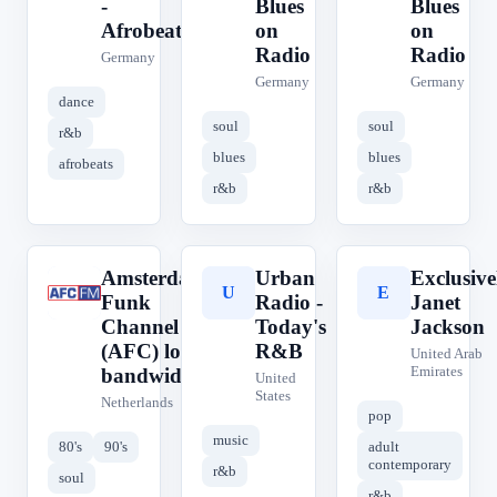
-
Blues
Blues
Afrobeats
on
on
Radio
Radio
Germany
Germany
Germany
dance
soul
soul
r&b
blues
blues
afrobeats
r&b
r&b
Amsterdam
Urban
Exclusive
A
U
E
Funk
Radio -
Janet
Channel
Today's
Jackson
(AFC) low
R&B
United Arab
Emirates
bandwidth
United
States
Netherlands
pop
music
80's
90's
adult
contemporary
r&b
soul
r&b