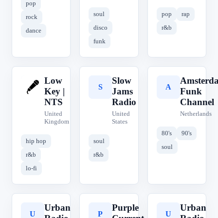
pop
soul
pop
rap
rock
disco
r&b
dance
funk
Low
Slow
Amsterd
L
S
A
Key |
Jams
Funk
NTS
Radio
Channel
United
United
Netherlands
Kingdom
States
80's
90's
hip hop
soul
soul
r&b
r&b
lo-fi
Urban
Purple
Urban
U
P
U