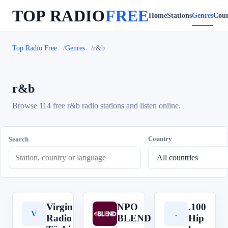
TOP RADIO
FREE
Home
Stations
Genres
Coun
Top Radio Free
Genres
r&b
r&b
Browse 114 free r&b radio stations and listen online.
Country
Search
Virgin
NPO
.100
V
N
.
Radio
BLEND
Hip