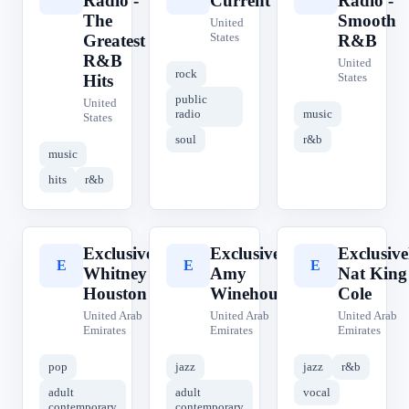
Radio -
Current
Radio -
The
Smooth
United
States
Greatest
R&B
R&B
United
rock
States
Hits
public
United
radio
music
States
soul
r&b
music
hits
r&b
Exclusively
Exclusively
Exclusive
E
E
E
Whitney
Amy
Nat King
Houston
Winehouse
Cole
United Arab
United Arab
United Arab
Emirates
Emirates
Emirates
pop
jazz
jazz
r&b
adult
adult
vocal
contemporary
contemporary