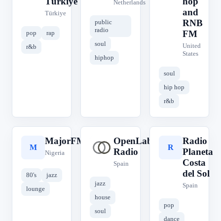
Türkiye
hop
Netherlands
and
Türkiye
RNB
public
radio
FM
pop
rap
soul
United
r&b
States
hiphop
soul
hip hop
r&b
MajorFM
OpenLab
Radio
M
O
R
Radio
Planeta
Nigeria
Costa
Spain
del Sol
80's
jazz
jazz
Spain
lounge
house
pop
soul
dance