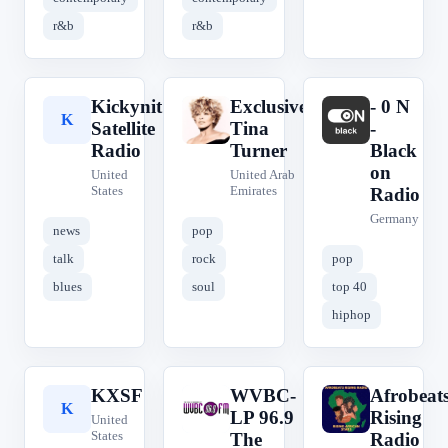
r&b
r&b
Kickynit
Exclusively
- 0 N
K
E
-
Satellite
Tina
-
Radio
Turner
Black
on
United
United Arab
States
Emirates
Radio
Germany
news
pop
talk
rock
pop
blues
soul
top 40
hiphop
KXSF
WVBC-
Afrobeat
K
W
A
LP 96.9
Rising
United
States
The
Radio