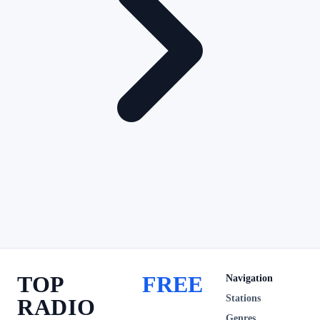
TOP
FREE
Navigation
Stations
RADIO
Genres