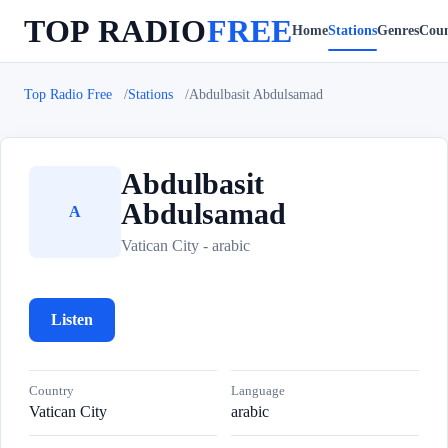
TOP RADIO
FREE
Home
Stations
Genres
Coun
Top Radio Free
Stations
Abdulbasit Abdulsamad
Abdulbasit
Abdulsamad
A
Vatican City - arabic
Listen
Country
Language
Vatican City
arabic