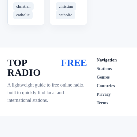
christian
christian
catholic
catholic
TOP
FREE
Navigation
Stations
RADIO
Genres
A lightweight guide to free online radio,
Countries
built to quickly find local and
Privacy
international stations.
Terms