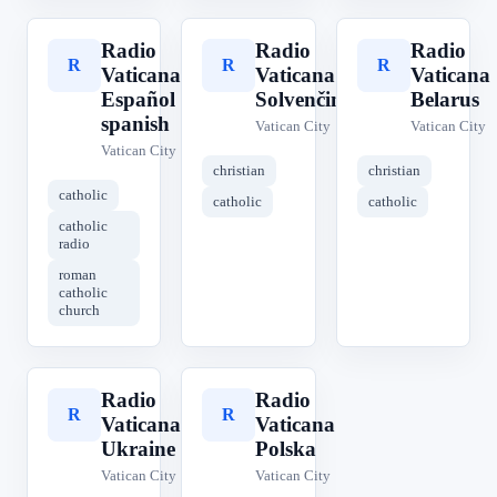
Radio
Radio
Radio
R
R
R
Vaticana
Vaticana
Vaticana
Español
Solvenčina
Belarus
spanish
Vatican City
Vatican City
Vatican City
christian
christian
catholic
catholic
catholic
catholic
radio
roman
catholic
church
Radio
Radio
R
R
Vaticana
Vaticana
Ukraine
Polska
Vatican City
Vatican City