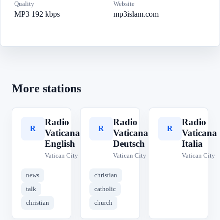
Quality
Website
MP3 192 kbps
mp3islam.com
More stations
Radio
Radio
Radio
R
R
R
Vaticana
Vaticana
Vaticana
English
Deutsch
Italia
Vatican City
Vatican City
Vatican City
news
christian
talk
catholic
christian
church