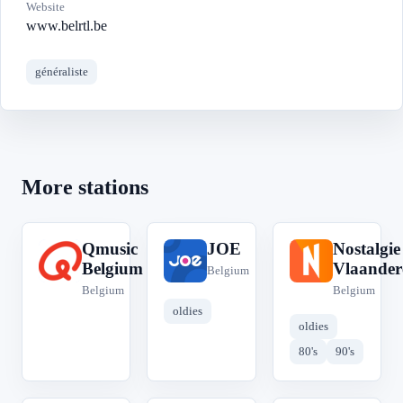
Website
www.belrtl.be
généraliste
More stations
Qmusic
JOE
Nostalgie
Q
J
N
Belgium
Vlaander
Belgium
Belgium
Belgium
oldies
oldies
80's
90's