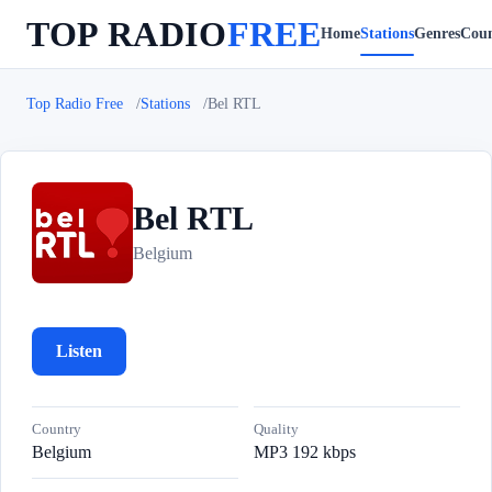
TOP RADIO
FREE
Home
Stations
Genres
Coun
Top Radio Free
Stations
Bel RTL
Bel RTL
B
Belgium
Listen
Country
Quality
Belgium
MP3 192 kbps