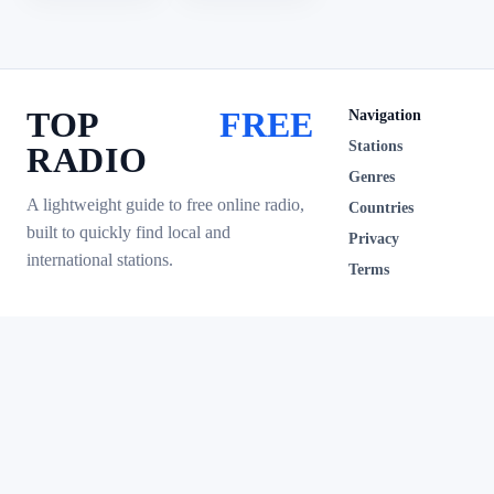
TOP
FREE
Navigation
Stations
RADIO
Genres
A lightweight guide to free online radio,
Countries
built to quickly find local and
Privacy
international stations.
Terms