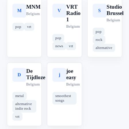
MNM
VRT
Studio
M
V
S
Radio
Brussel
Belgium
1
Belgium
Belgium
pop
vrt
pop
pop
rock
news
vrt
alternative
De
joe
D
j
Tijdloze
easy
Belgium
Belgium
metal
smoothest
songs
alternative
indie rock
vrt