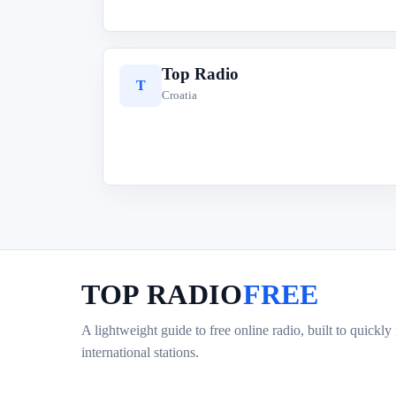
Top Radio
T
Croatia
TOP RADIO
FREE
A lightweight guide to free online radio, built to quickly
international stations.