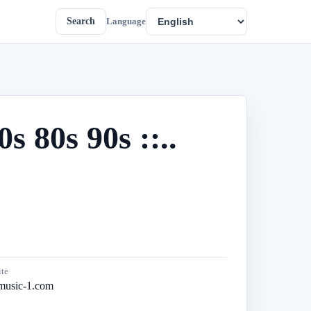
Search
Language
 80s 90s ::..
te
music-1.com