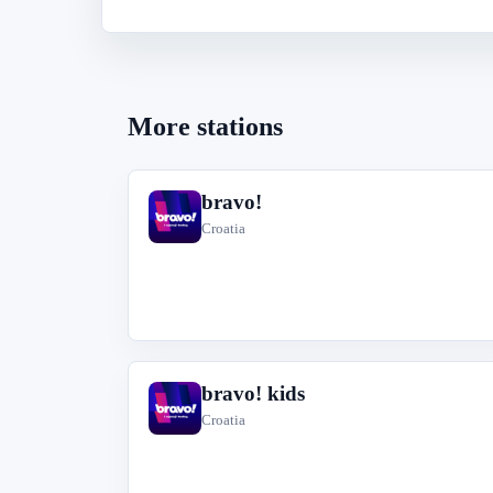
More stations
bravo!
b
Croatia
bravo! kids
b
Croatia