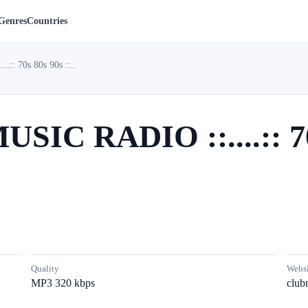
Genres
Countries
:: 70s 80s 90s ::..
USIC RADIO ::....:: 70s
Quality
Websi
MP3 320 kbps
club