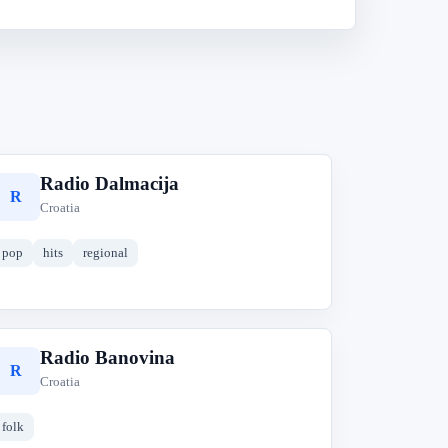
Radio Dalmacija
R
Croatia
pop
hits
regional
Radio Banovina
R
Croatia
folk