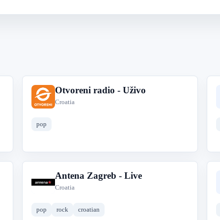
Otvoreni radio - Uživo
O
Croatia
pop
Antena Zagreb - Live
A
Croatia
pop
rock
croatian