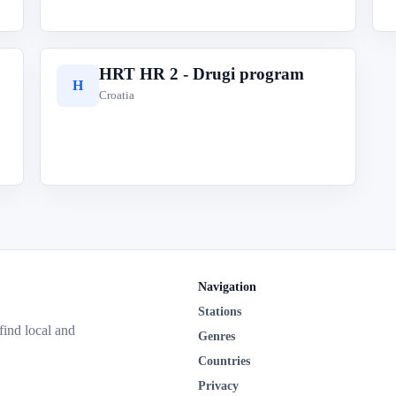
HRT HR 2 - Drugi program
H
Croatia
Navigation
Stations
 find local and
Genres
Countries
Privacy