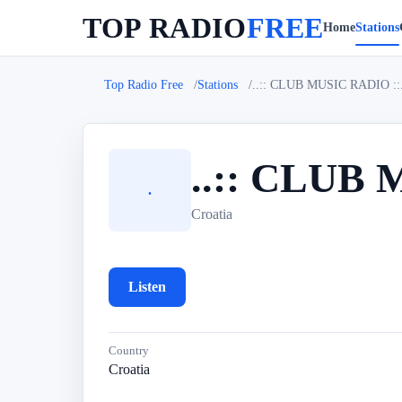
TOP RADIO
FREE
Home
Stations
Top Radio Free
Stations
..:: CLUB MUSIC RADIO ::....
..:: CLUB M
.
Croatia
Listen
Country
Croatia