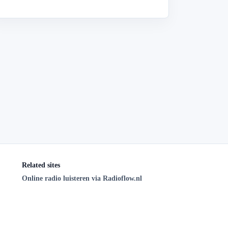
Related sites
Online radio luisteren via Radioflow.nl