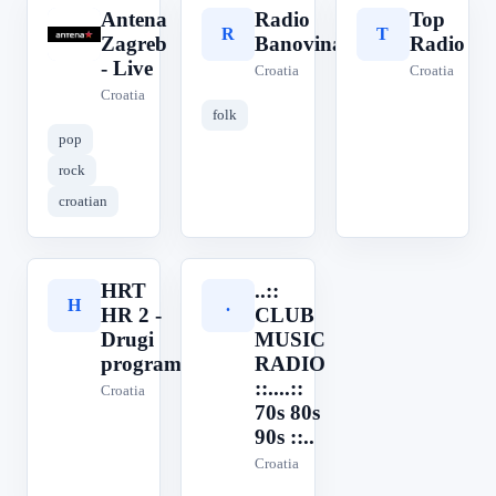
Antena
Radio
Top
A
R
T
Zagreb
Banovina
Radio
- Live
Croatia
Croatia
Croatia
folk
pop
rock
croatian
HRT
..::
H
.
HR 2 -
CLUB
Drugi
MUSIC
program
RADIO
::....::
Croatia
70s 80s
90s ::..
Croatia