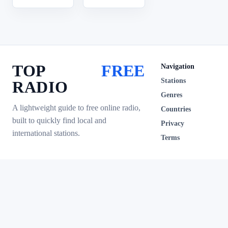
TOP
FREE
Navigation
Stations
RADIO
Genres
A lightweight guide to free online radio,
Countries
built to quickly find local and
Privacy
international stations.
Terms