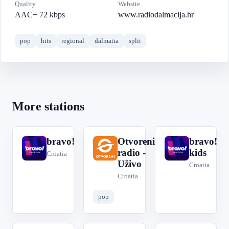
Quality
Website
AAC+ 72 kbps
www.radiodalmacija.hr
pop
hits
regional
dalmatia
split
More stations
bravo!
Otvoreni
bravo!
b
O
b
radio -
kids
Croatia
Uživo
Croatia
Croatia
pop