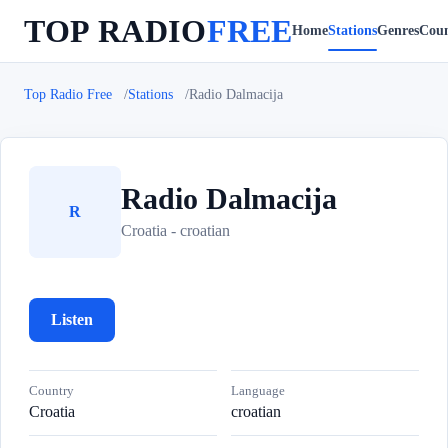
TOP RADIO
FREE
Home
Stations
Genres
Coun
Top Radio Free
Stations
Radio Dalmacija
Radio Dalmacija
R
Croatia - croatian
Listen
Country
Language
Croatia
croatian