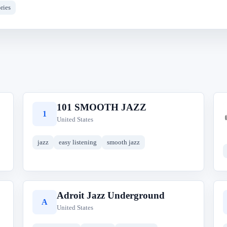
ries
101 SMOOTH JAZZ
1
United States
jazz
easy listening
smooth jazz
Adroit Jazz Underground
A
United States