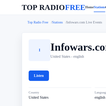
TOP RADIO
FREE
Home
Stations
Top Radio Free
Stations
Infowars.com Live Events
Infowars.c
I
United States - english
Listen
Country
Languag
United States
english