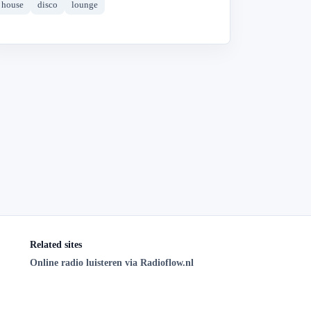
house
disco
lounge
Related sites
Online radio luisteren via Radioflow.nl