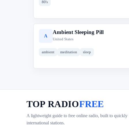
80's
Ambient Sleeping Pill
A
United States
ambient
meditation
sleep
TOP RADIO
FREE
A lightweight guide to free online radio, built to quickly
international stations.