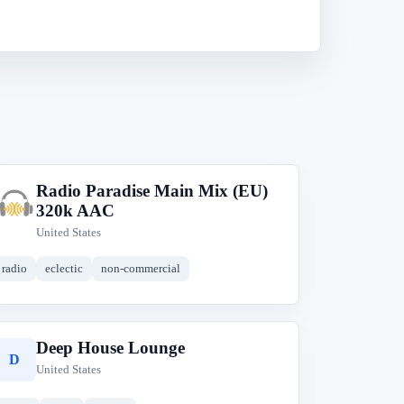
Radio Paradise Main Mix (EU)
R
320k AAC
United States
radio
eclectic
non-commercial
Deep House Lounge
D
United States