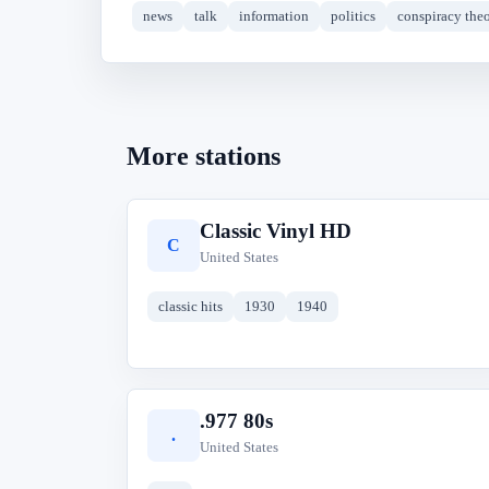
news
talk
information
politics
conspiracy theo
More stations
Classic Vinyl HD
C
United States
classic hits
1930
1940
.977 80s
.
United States