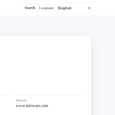
Search
Language
Website
www.infowars.com