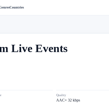
Genres
Countries
om Live Events
e
Quality
AAC+ 32 kbps