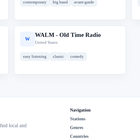
contemporary
big band
avant-garde
WALM - Old Time Radio
W
United States
easy listening
classic
comedy
Navigation
Stations
 find local and
Genres
Countries