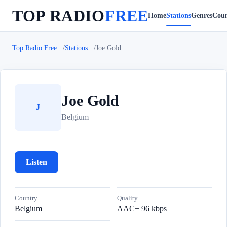
TOP RADIO
FREE
Home
Stations
Genres
Coun
Top Radio Free
Stations
Joe Gold
Joe Gold
J
Belgium
Listen
Country
Quality
Belgium
AAC+ 96 kbps