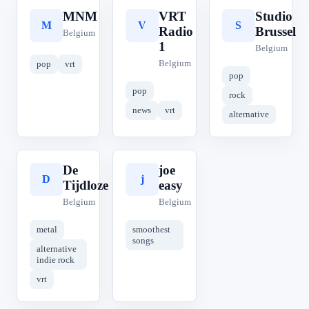
MNM
VRT
Studio
M
V
S
Radio
Brussel
Belgium
1
Belgium
Belgium
pop
vrt
pop
pop
rock
news
vrt
alternative
De
joe
D
j
Tijdloze
easy
Belgium
Belgium
metal
smoothest
songs
alternative
indie rock
vrt