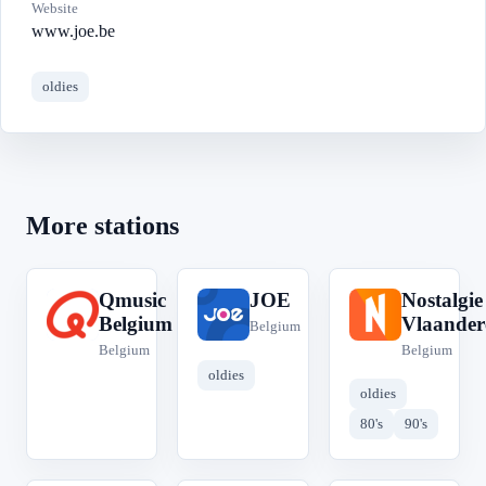
Website
www.joe.be
oldies
More stations
Qmusic
JOE
Nostalgie
Q
J
N
Belgium
Vlaander
Belgium
Belgium
Belgium
oldies
oldies
80's
90's