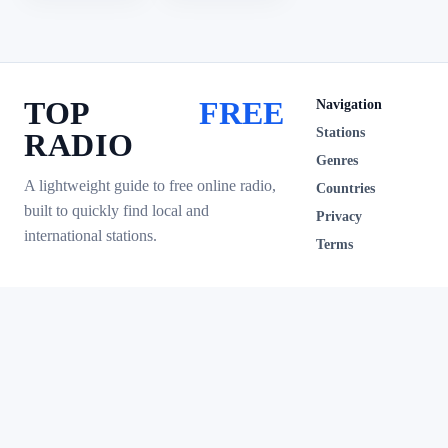
TOP
FREE
Navigation
Stations
RADIO
Genres
A lightweight guide to free online radio,
Countries
built to quickly find local and
Privacy
international stations.
Terms