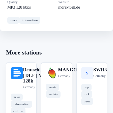
Quality
Website
MP3 128 kbps
mdraktuell.de
news
information
More stations
Deutschlandfunk
MANGORADIO
SWR3
D
M
S
| DLF | MP3
Germany
Germany
128k
Germany
music
pop
variety
rock
news
news
information
culture