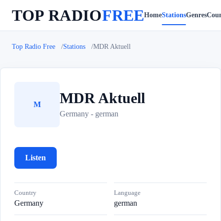
TOP RADIO
FREE
Home
Stations
Genres
Coun
Top Radio Free
Stations
MDR Aktuell
MDR Aktuell
M
Germany - german
Listen
Country
Language
Germany
german