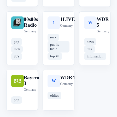
80s80s
1LIVE
WDR
8
1
W
Radio
5
Germany
Germany
Germany
rock
pop
news
public
radio
rock
talk
top 40
80's
information
Bayern
WDR4
B
W
3
Germany
Germany
oldies
pop