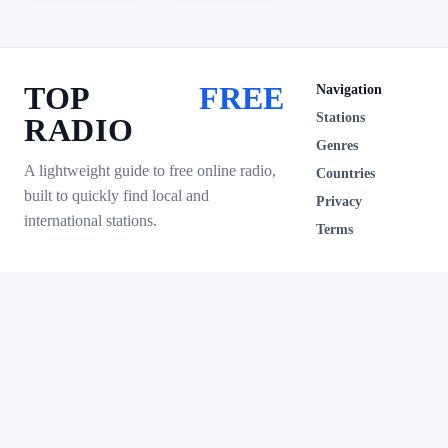
TOP
FREE
Navigation
Stations
RADIO
Genres
A lightweight guide to free online radio,
Countries
built to quickly find local and
Privacy
international stations.
Terms