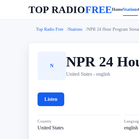
TOP RADIO
FREE
Home
Stations
Top Radio Free
Stations
NPR 24 Hour Program Stre
NPR 24 Hou
N
United States - english
Listen
Country
Languag
United States
english