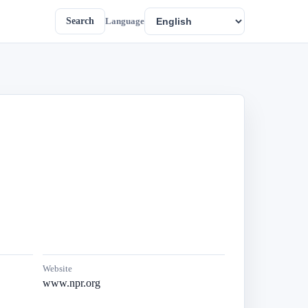
Search
Language
Website
www.npr.org