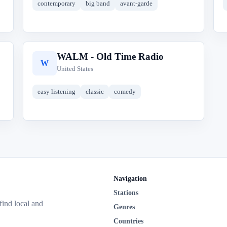
contemporary
big band
avant-garde
WALM - Old Time Radio
W
United States
easy listening
classic
comedy
Navigation
Stations
 find local and
Genres
Countries