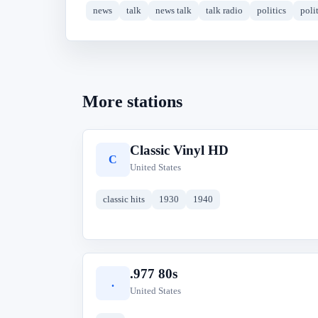
news
talk
news talk
talk radio
politics
polit
More stations
Classic Vinyl HD
C
United States
classic hits
1930
1940
.977 80s
.
United States