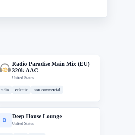
Radio Paradise Main Mix (EU)
R
320k AAC
United States
radio
eclectic
non-commercial
Deep House Lounge
D
United States