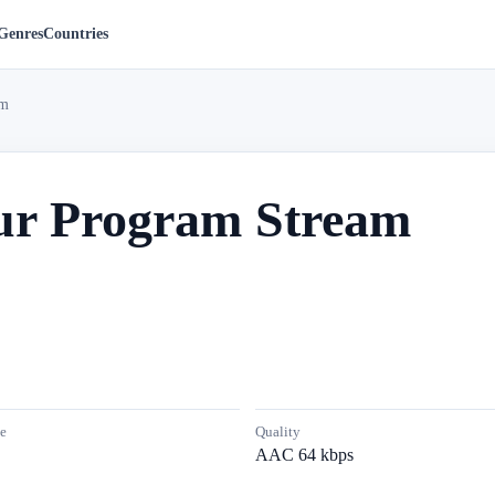
Genres
Countries
am
r Program Stream
e
Quality
AAC 64 kbps