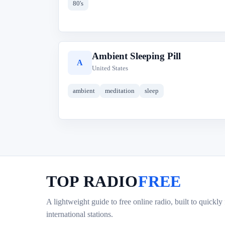
80's
Ambient Sleeping Pill
A
United States
ambient
meditation
sleep
TOP RADIO
FREE
A lightweight guide to free online radio, built to quickly
international stations.