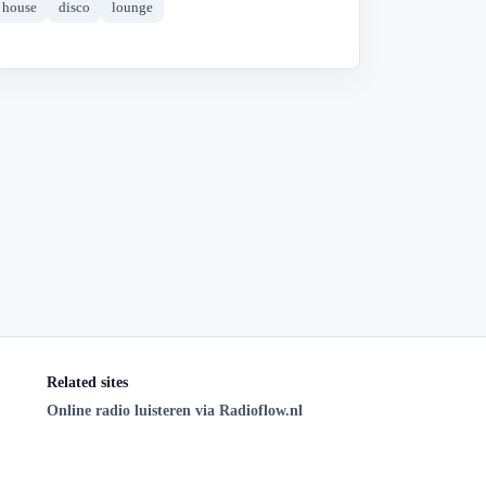
house
disco
lounge
Related sites
Online radio luisteren via Radioflow.nl