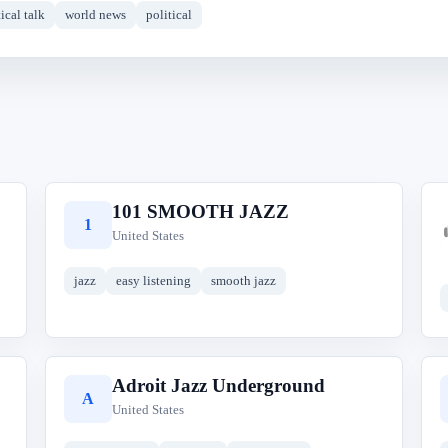
ical talk
world news
political
101 SMOOTH JAZZ
1
United States
jazz
easy listening
smooth jazz
Adroit Jazz Underground
A
United States