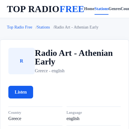
TOP RADIO
FREE
Home
Stations
Genres
Coun
Top Radio Free
Stations
Radio Art - Athenian Early
Radio Art - Athenian
Early
R
Greece - english
Listen
Country
Language
Greece
english