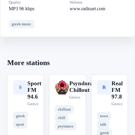
Quality
Website
MP3 96 kbps
www.radioart.com
greek music
More stations
Sport
Psyndora
Real
S
P
R
FM
Chillout
FM
94.6
97.8
Greece
Greece
Greece
chillout
greek
news
chill
sport
talk
psytrance
greek