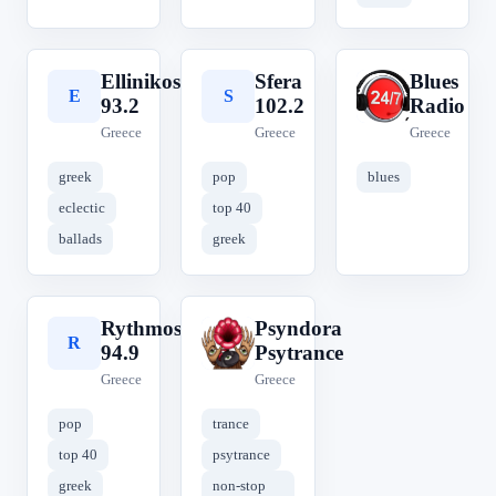
Ellinikos
Sfera
Blues
E
S
B
93.2
102.2
Radio
Greece
Greece
Greece
greek
pop
blues
eclectic
top 40
ballads
greek
Rythmos
Psyndora
R
P
94.9
Psytrance
Greece
Greece
pop
trance
top 40
psytrance
greek
non-stop