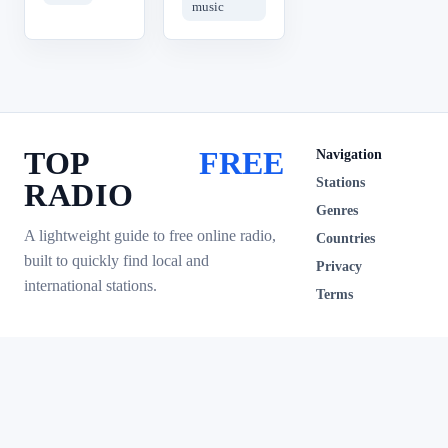
music
TOP
FREE
Navigation
Stations
RADIO
Genres
A lightweight guide to free online radio,
Countries
built to quickly find local and
Privacy
international stations.
Terms