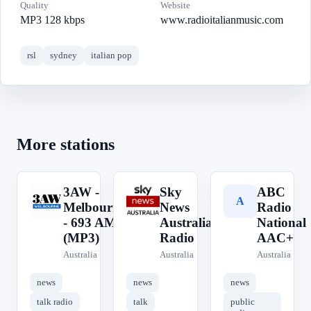
Quality
Website
MP3 128 kbps
www.radioitalianmusic.com
rsl
sydney
italian pop
More stations
3AW -
Sky
ABC
3
S
A
Melbourne
News
Radio
- 693 AM
Australia
National
(MP3)
Radio
AAC+
Australia
Australia
Australia
news
news
news
talk radio
talk
public