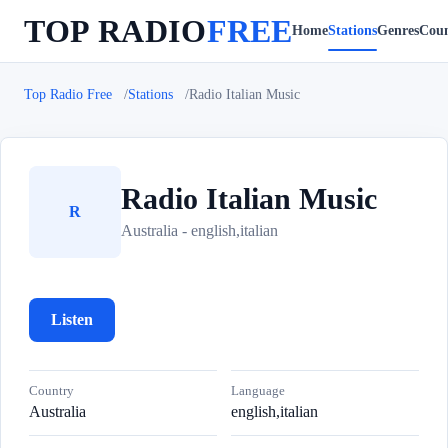
TOP RADIO
FREE
Home
Stations
Genres
Coun
Top Radio Free
Stations
Radio Italian Music
Radio Italian Music
R
Australia - english,italian
Listen
Country
Language
Australia
english,italian