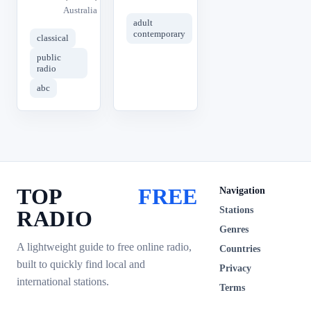
Australia
adult
contemporary
classical
public
radio
abc
TOP
FREE
Navigation
Stations
RADIO
Genres
A lightweight guide to free online radio,
Countries
built to quickly find local and
Privacy
international stations.
Terms