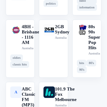
radio
politics
information
4BH -
2GB
80s
4
2
8
Brisbane
Sydney
90s
- 1116
Super
Australia
AM
Pop
Hits
Australia
Australia
oldies
hits
80's
classic hits
90's
ABC
101.9 The
A
1
Classic
Fox
FM
Melbourne
(MP3)
Australia