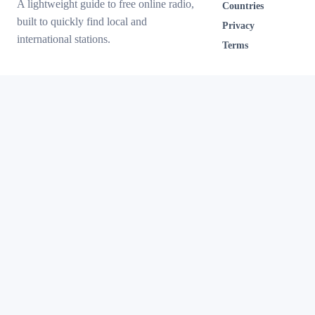
A lightweight guide to free online radio,
Countries
built to quickly find local and
Privacy
international stations.
Terms