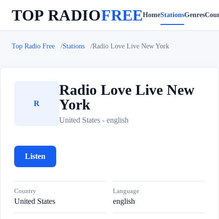
TOP RADIO
FREE
Home
Stations
Genres
Coun
Top Radio Free
Stations
Radio Love Live New York
Radio Love Live New
York
R
United States - english
Listen
Country
Language
United States
english