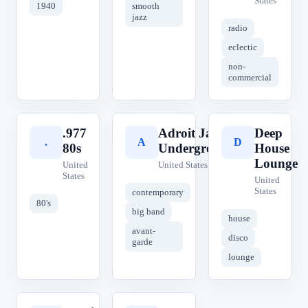
States
1940
smooth
jazz
radio
eclectic
non-
commercial
.977
Adroit Jazz
Deep
.
A
D
80s
Underground
House
Lounge
United
United States
States
United
States
contemporary
80's
big band
house
avant-
disco
garde
lounge