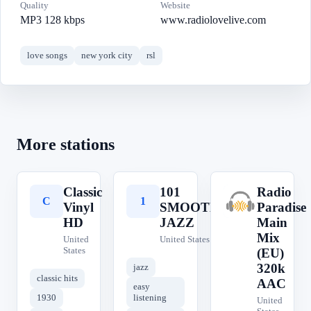
Quality
Website
MP3 128 kbps
www.radiolovelive.com
love songs
new york city
rsl
More stations
Classic
101
Radio
C
1
R
Vinyl
SMOOTH
Paradise
HD
JAZZ
Main
Mix
United
United States
States
(EU)
320k
jazz
classic hits
AAC
easy
1930
listening
United