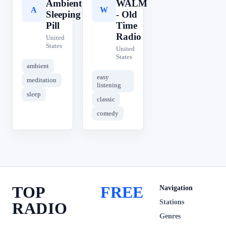
Ambient
WALM
A
W
Sleeping
- Old
Pill
Time
Radio
United
States
United
States
ambient
easy
meditation
listening
sleep
classic
comedy
TOP
FREE
Navigation
Stations
RADIO
Genres