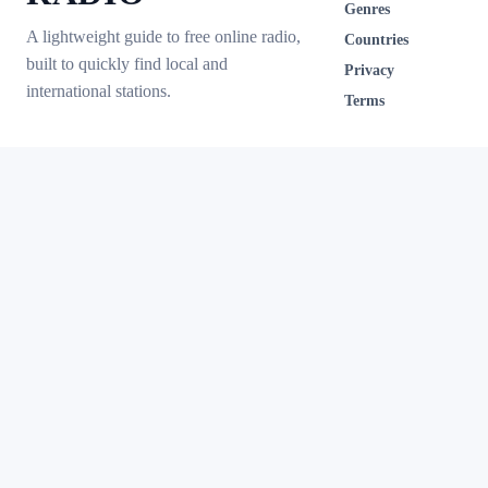
Genres
A lightweight guide to free online radio,
Countries
built to quickly find local and
Privacy
international stations.
Terms