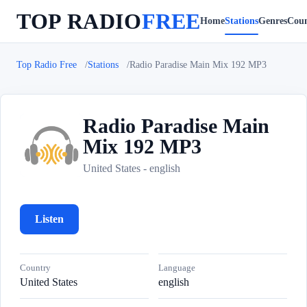
TOP RADIO
FREE
Home
Stations
Genres
Coun
Top Radio Free
Stations
Radio Paradise Main Mix 192 MP3
Radio Paradise Main
Mix 192 MP3
R
United States - english
Listen
Country
Language
United States
english