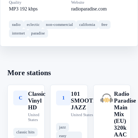
Quality
Website
MP3 192 kbps
radioparadise.com
radio
eclectic
non-commercial
california
free
internet
paradise
More stations
Classic
101
Radio
C
1
R
Vinyl
SMOOTH
Paradise
HD
JAZZ
Main
Mix
United
United States
States
(EU)
320k
jazz
classic hits
AAC
easy