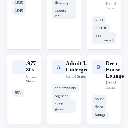
1930
listening
United
States
1940
smooth
jazz
radio
eclectic
non-
commercial
.977
Adroit Jazz
Deep
.
A
D
80s
Underground
House
Lounge
United
United States
States
United
States
contemporary
80's
big band
house
avant-
disco
garde
lounge