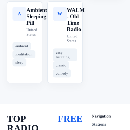
Ambient
WALM
A
W
Sleeping
- Old
Pill
Time
Radio
United
States
United
States
ambient
easy
meditation
listening
sleep
classic
comedy
TOP
FREE
Navigation
Stations
RADIO