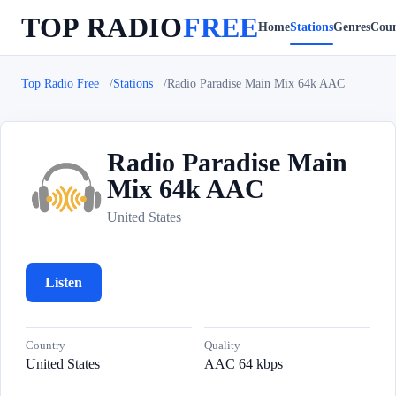
TOP RADIO
FREE
Home
Stations
Genres
Coun
Top Radio Free
Stations
Radio Paradise Main Mix 64k AAC
Radio Paradise Main
Mix 64k AAC
R
United States
Listen
Country
Quality
United States
AAC 64 kbps