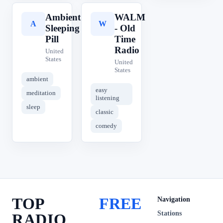
Ambient
WALM
A
W
Sleeping
- Old
Pill
Time
Radio
United
States
United
States
ambient
easy
meditation
listening
sleep
classic
comedy
TOP
FREE
Navigation
Stations
RADIO