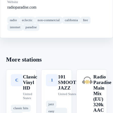
Website
radioparadise.com
radio
eclectic
non-commercial
california
free
internet
paradise
More stations
Classic
101
Radio
C
1
R
Vinyl
SMOOTH
Paradise
HD
JAZZ
Main
Mix
United
United States
States
(EU)
320k
jazz
classic hits
AAC
easy