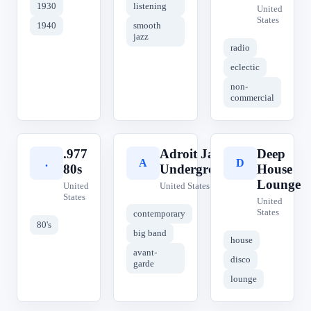
1930
listening
United
States
1940
smooth
jazz
radio
eclectic
non-
commercial
.977
Adroit Jazz
Deep
.
A
D
80s
Underground
House
Lounge
United
United States
States
United
States
contemporary
80's
big band
house
avant-
disco
garde
lounge