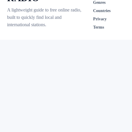
Genres
A lightweight guide to free online radio,
Countries
built to quickly find local and
Privacy
international stations.
Terms