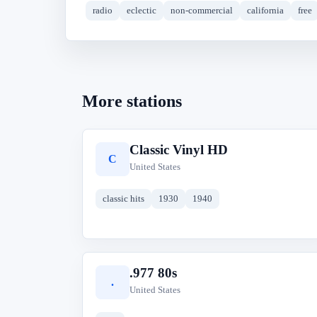
radio
eclectic
non-commercial
california
free
More stations
Classic Vinyl HD
C
United States
classic hits
1930
1940
.977 80s
.
United States