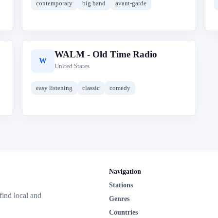
contemporary
big band
avant-garde
WALM - Old Time Radio
W
United States
easy listening
classic
comedy
Navigation
Stations
 find local and
Genres
Countries