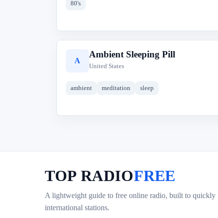
80's
Ambient Sleeping Pill
A
United States
ambient
meditation
sleep
TOP RADIO
FREE
A lightweight guide to free online radio, built to quickly
international stations.