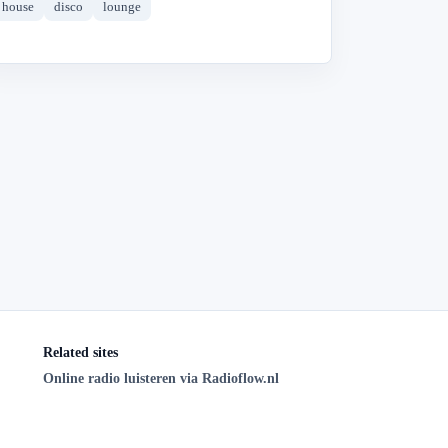
house
disco
lounge
Related sites
Online radio luisteren via Radioflow.nl