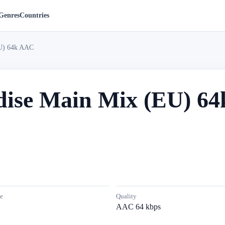
Genres
Countries
EU) 64k AAC
dise Main Mix (EU) 6
e
Quality
AAC 64 kbps