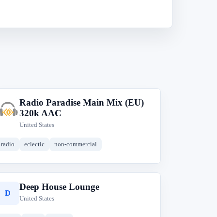
Radio Paradise Main Mix (EU)
R
320k AAC
United States
radio
eclectic
non-commercial
Deep House Lounge
D
United States