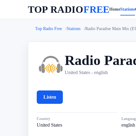
TOP RADIO
FREE
Home
Stations
Top Radio Free
Stations
Radio Paradise Main Mix (
Radio Para
R
United States - english
Listen
Country
Languag
United States
english