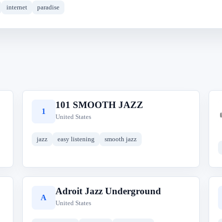
internet
paradise
101 SMOOTH JAZZ
1
United States
jazz
easy listening
smooth jazz
Adroit Jazz Underground
A
United States