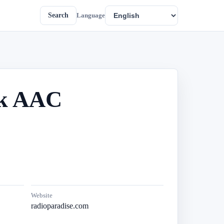
Search
Language
4k AAC
Website
radioparadise.com