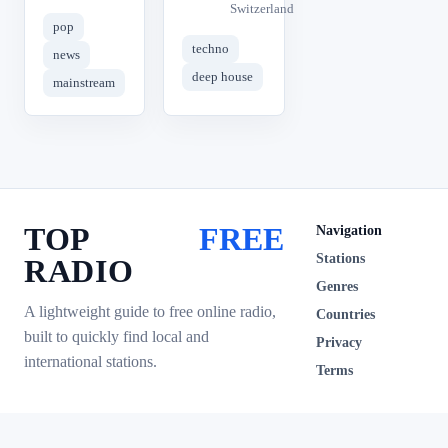
Switzerland
pop
techno
news
deep house
mainstream
TOP
FREE
Navigation
Stations
RADIO
Genres
A lightweight guide to free online radio,
Countries
built to quickly find local and
Privacy
international stations.
Terms