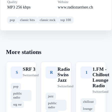
Quality
Website
MP3 256 kbps
www.radiozuerisee.ch
pop
classic hits
classic rock
top 100
More stations
SRF 3
Radio
1.FM -
S
R
1
Swiss
Chillout
Switzerland
Jazz
Lounge
Radio
Switzerland
pop
Switzerland
public
jazz
radio
chillout
public
srg ssr
radio
lounge