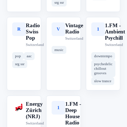
srg ssr
Radio
Vintage
1.FM -
R
V
1
Swiss
Radio
Ambient
Pop
Psychill
Switzerland
Switzerland
Switzerland
music
pop
aac
downtempo
srg ssr
psychedelic
chillout
grooves
slow trance
Energy
1.FM -
E
1
Zürich
Deep
(NRJ)
House
Radio
Switzerland