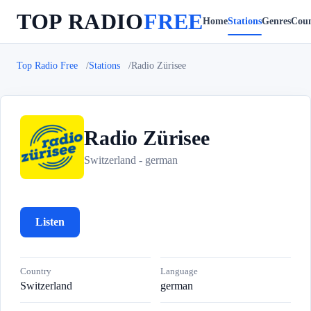
TOP RADIO
FREE
Home
Stations
Genres
Coun
Top Radio Free
Stations
Radio Zürisee
Radio Zürisee
R
Switzerland - german
Listen
Country
Language
Switzerland
german