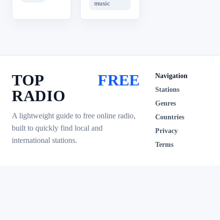
music
TOP
FREE
Navigation
Stations
RADIO
Genres
A lightweight guide to free online radio,
Countries
built to quickly find local and
Privacy
international stations.
Terms