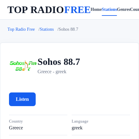
TOP RADIO
FREE
Home
Stations
Genres
Coun
Top Radio Free
Stations
Sohos 88.7
Sohos 88.7
S
Greece - greek
Listen
Country
Language
Greece
greek