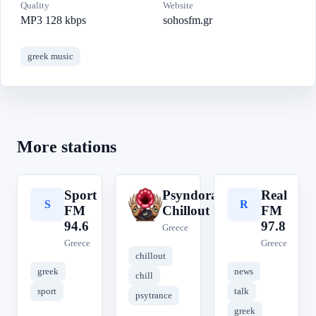
Quality
Website
MP3 128 kbps
sohosfm.gr
greek music
More stations
Sport
Psyndora
Real
S
P
R
FM
Chillout
FM
94.6
97.8
Greece
Greece
Greece
chillout
greek
news
chill
sport
talk
psytrance
greek