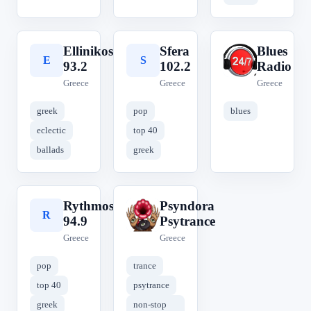
Ellinikos
Sfera
Blues
E
S
B
93.2
102.2
Radio
Greece
Greece
Greece
greek
pop
blues
eclectic
top 40
ballads
greek
Rythmos
Psyndora
R
P
94.9
Psytrance
Greece
Greece
pop
trance
top 40
psytrance
greek
non-stop