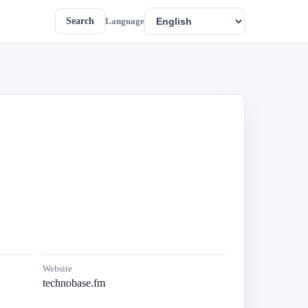
Search
Language
Website
technobase.fm