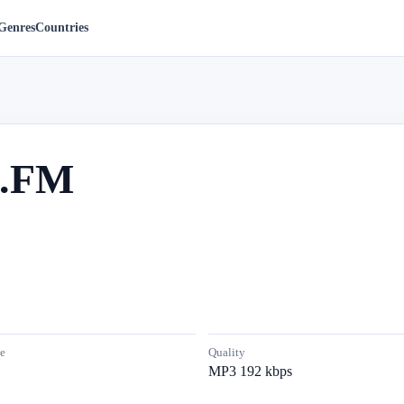
Genres
Countries
e.FM
e
Quality
MP3 192 kbps