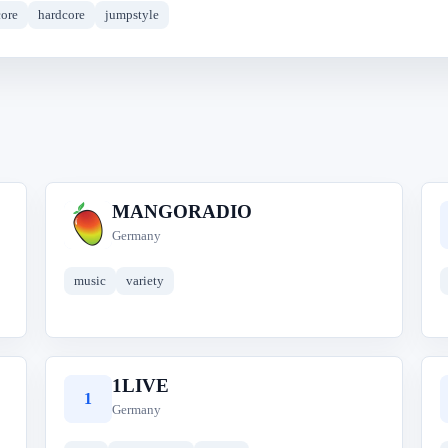
ore
hardcore
jumpstyle
MANGORADIO
M
Germany
music
variety
1LIVE
1
Germany