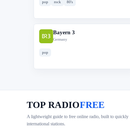
pop
rock
80's
Bayern 3
B
Germany
pop
TOP RADIO
FREE
A lightweight guide to free online radio, built to quickly
international stations.