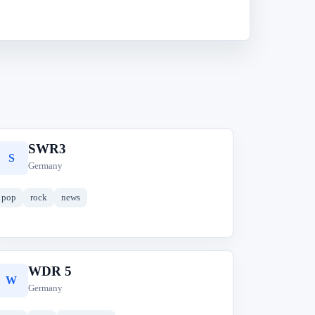
SWR3
S
Germany
pop
rock
news
WDR 5
W
Germany