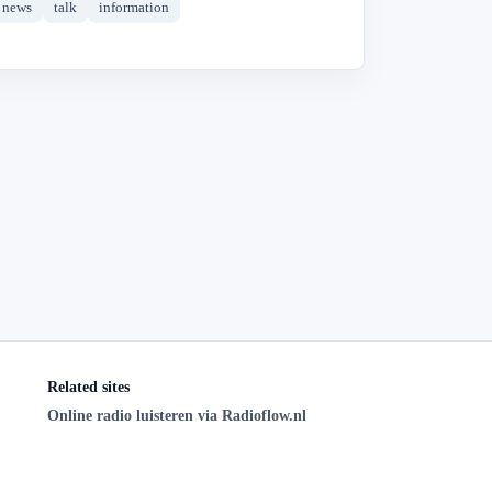
news
talk
information
Related sites
Online radio luisteren via Radioflow.nl