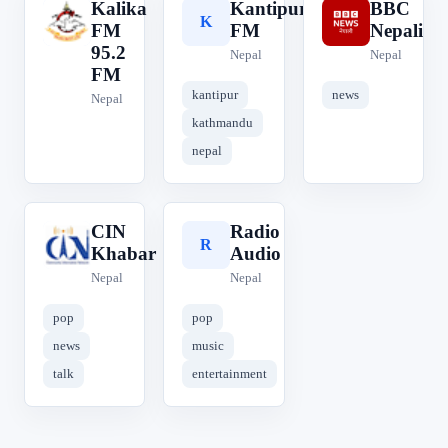
Kalika
Kantipur
BBC
K
K
B
FM
FM
Nepali
95.2
Nepal
Nepal
FM
kantipur
news
Nepal
kathmandu
nepal
CIN
Radio
C
R
Khabar
Audio
Nepal
Nepal
pop
pop
news
music
talk
entertainment