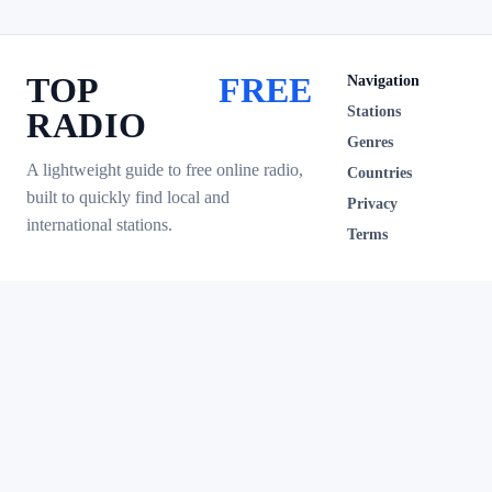
TOP
FREE
Navigation
Stations
RADIO
Genres
A lightweight guide to free online radio,
Countries
built to quickly find local and
Privacy
international stations.
Terms