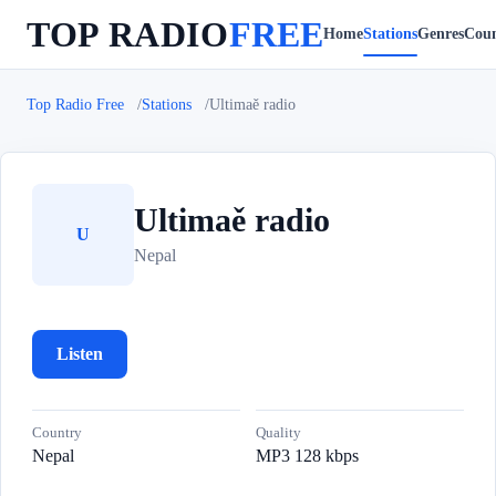
TOP RADIO
FREE
Home
Stations
Genres
Coun
Top Radio Free
Stations
Ultimaě radio
Ultimaě radio
U
Nepal
Listen
Country
Quality
Nepal
MP3 128 kbps