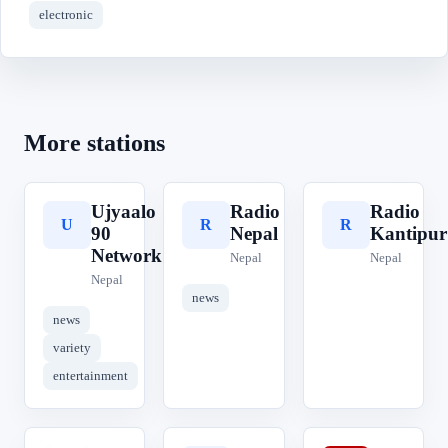
electronic
More stations
Ujyaalo
Radio
Radio
U
R
R
90
Nepal
Kantipur
Network
Nepal
Nepal
Nepal
news
news
variety
entertainment