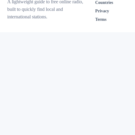
A lightweight guide to free online radio,
Countries
built to quickly find local and
Privacy
international stations.
Terms