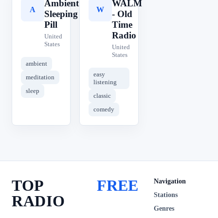
Ambient
WALM
A
W
Sleeping
- Old
Pill
Time
Radio
United
States
United
States
ambient
easy
meditation
listening
sleep
classic
comedy
TOP
FREE
Navigation
Stations
RADIO
Genres