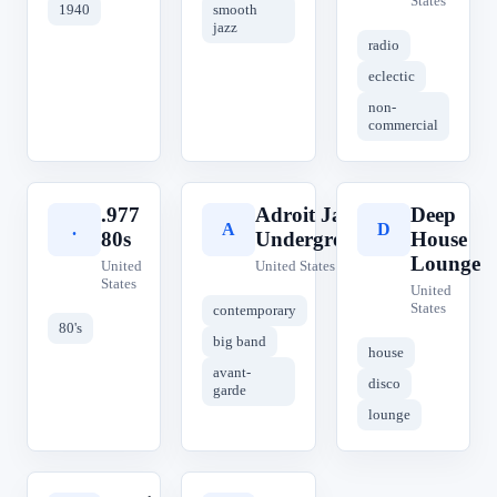
States
1940
smooth
jazz
radio
eclectic
non-
commercial
.977
Adroit Jazz
Deep
.
A
D
80s
Underground
House
Lounge
United
United States
States
United
States
contemporary
80's
big band
house
avant-
disco
garde
lounge