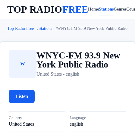
TOP RADIO
FREE
Home
Stations
Genres
Coun
Top Radio Free
Stations
WNYC-FM 93.9 New York Public Radio
WNYC-FM 93.9 New
York Public Radio
W
United States - english
Listen
Country
Language
United States
english