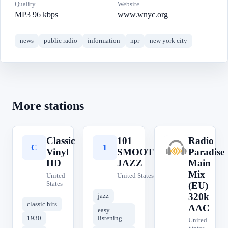
Quality
Website
MP3 96 kbps
www.wnyc.org
news
public radio
information
npr
new york city
More stations
Classic
101
Radio
C
1
R
Vinyl
SMOOTH
Paradise
HD
JAZZ
Main
Mix
United
United States
States
(EU)
320k
jazz
classic hits
AAC
easy
1930
listening
United