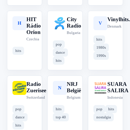
HIT
City
Vinylhits
H
C
V
Rádio
Radio
Denmark
Orion
Bulgaria
Czechia
hits
pop
1980s
hits
dance
1990s
hits
Radio
NRJ
SUARA
R
N
S
Zuerisee
België
SALIRA
Switzerland
Belgium
Indonesia
pop
hits
pop
hits
dance
top 40
nostalgia
hits