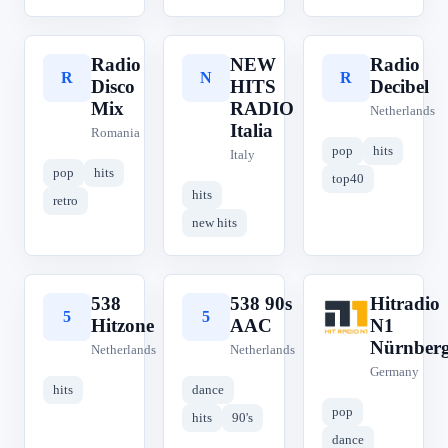
Radio
NEW
Radio
R
N
R
Disco
HITS
Decibel
Mix
RADIO
Netherlands
Italia
Romania
pop
hits
Italy
pop
hits
top40
hits
retro
new hits
538
538 90s
Hitradio
5
5
H
Hitzone
AAC
N1
Nürnber
Netherlands
Netherlands
Germany
hits
dance
pop
hits
90's
dance