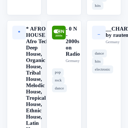
hits
* AFRO
- 0 N
__CHAR
*
-
_
HOUSE ||
-
by raute
Afro Tech,
2000s
Germany
Deep
on
House,
Radio
dance
Organic
Germany
hits
House,
electronic
Tribal
pop
House,
rock
Melodic
dance
House,
Tropical
House,
Ethnic
House,
Latin