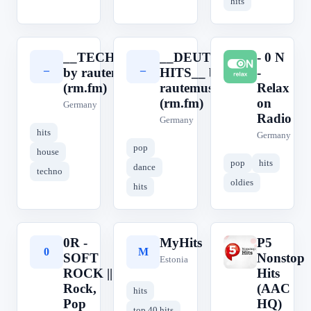
hits
__TECHHOUSE__
__DEUTSCHE
- 0 N
_
_
-
by rautemusik
HITS__ by
-
(rm.fm)
rautemusik
Relax
(rm.fm)
on
Germany
Radio
Germany
hits
Germany
pop
house
pop
hits
dance
techno
oldies
hits
0R -
MyHits
P5
0
M
P
SOFT
Nonstop
Estonia
ROCK ||
Hits
Rock,
(AAC
hits
Pop
HQ)
top 40 hits