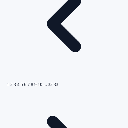
1
2
3
4
5
6
7
8
9
10
...
32
33