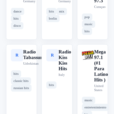
97.3
Germany
Germany
Curaçao
dance
hits
mix
pop
hits
berlin
music
disco
hits
Radio
Radio
Mega
R
R
M
Tabassum
Kiss
97.1
Kiss
(#1
Uzbekistan
Hits
Para
Latino
hits
Italy
Hits )
classic hits
hits
United
russian hits
States
music
entretenimiento