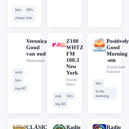
hits
80's
classic hits
Veronica
Z100
Positively
V
Z
P
Goud
WHTZ
Good
van oud
FM
Morning
100.3
-om
Netherlands
New
United Arab
Emirates
York
rock
United
hits
hits
States
top 40
in the
pop
hits
morning
top 40
CLÁSICOS
Radio
Radio