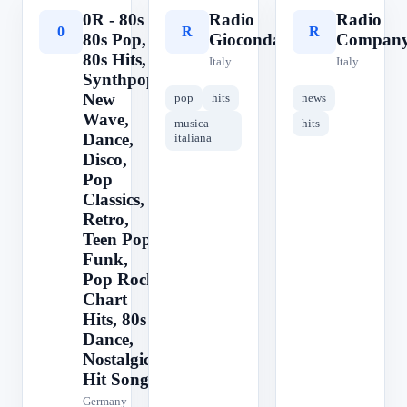
0R - 80s ||
Radio
Radio
0
R
R
80s Pop,
Gioconda
Compan
80s Hits,
Italy
Italy
Synthpop,
New
pop
hits
news
Wave,
musica
hits
Dance,
italiana
Disco,
Pop
Classics,
Retro,
Teen Pop,
Funk,
Pop Rock,
Chart
Hits, 80s
Dance,
Nostalgic,
Hit Songs
Germany