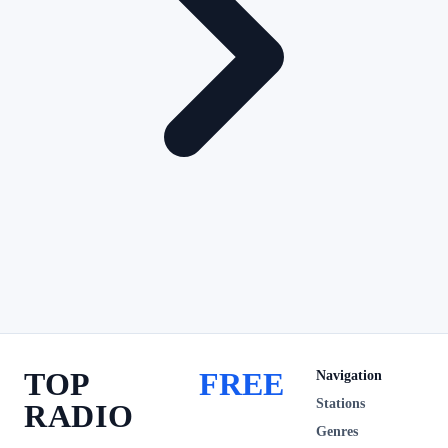
TOP
FREE
Navigation
Stations
RADIO
Genres