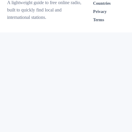
A lightweight guide to free online radio,
Countries
built to quickly find local and
Privacy
international stations.
Terms