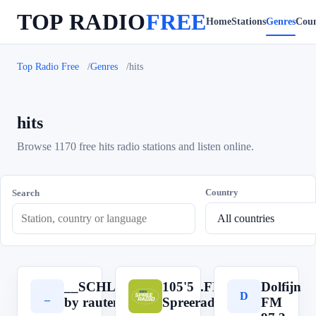
TOP RADIO
FREE
Home
Stations
Genres
Coun
Top Radio Free
Genres
hits
hits
Browse 1170 free hits radio stations and listen online.
Country
Search
__SCHLAGERRADIO.FM__
105'5
Dolfijn
_
1
D
by rautemusik (rm.fm)
Spreeradio
FM