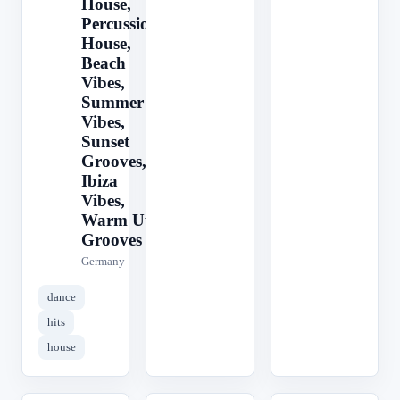
House,
Percussion
House,
Beach
Vibes,
Summer
Vibes,
Sunset
Grooves,
Ibiza
Vibes,
Warm Up
Grooves
Germany
dance
hits
house