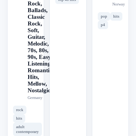
Rock,
Norway
Ballads,
Classic
pop
hits
Rock,
p4
Soft,
Guitar,
Melodic,
70s, 80s,
90s, Easy
Listening,
Romantic,
Hits,
Mellow,
Nostalgic
Germany
rock
hits
adult
contemporary