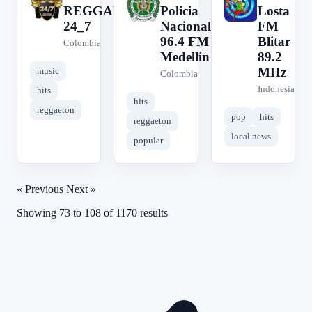
C
R
R
REGGAETON
Policia
Losta
24_7
Nacional
FM
96.4 FM
Blitar
Colombia
Medellín
89.2
MHz
music
Colombia
Indonesia
hits
hits
reggaeton
pop
hits
reggaeton
local news
popular
« Previous
Next »
Showing
73
to
108
of
1170
results