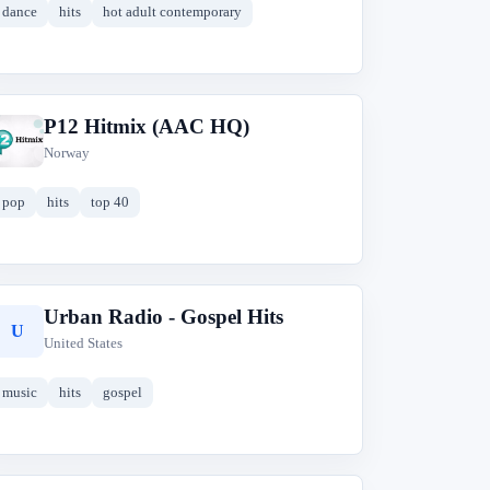
dance
hits
hot adult contemporary
P12 Hitmix (AAC HQ)
P
Norway
pop
hits
top 40
Urban Radio - Gospel Hits
U
United States
music
hits
gospel