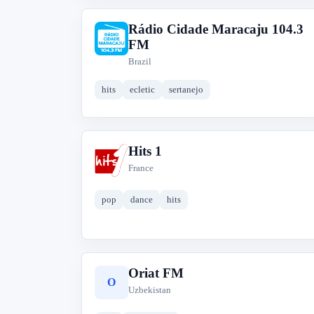
Rádio Cidade Maracaju 104.3
R
FM
Brazil
hits
ecletic
sertanejo
Hits 1
H
France
pop
dance
hits
Oriat FM
O
Uzbekistan