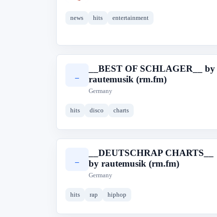
news
hits
entertainment
__BEST OF SCHLAGER__ by
_
rautemusik (rm.fm)
Germany
hits
disco
charts
__DEUTSCHRAP CHARTS__
_
by rautemusik (rm.fm)
Germany
hits
rap
hiphop