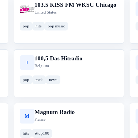
103.5 KISS FM WKSC Chicago
1
United States
pop
hits
pop music
100,5 Das Hitradio
1
Belgium
pop
rock
news
Magnum Radio
M
France
hits
#top100