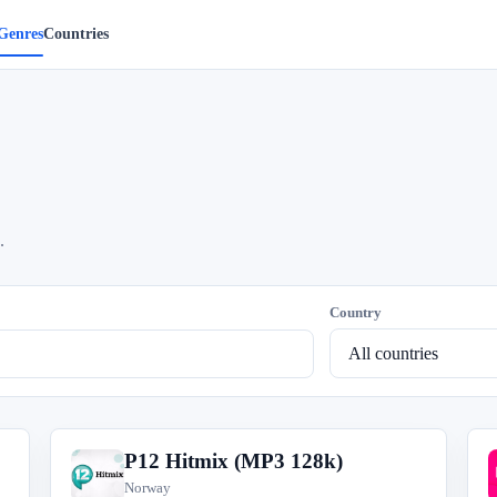
Genres
Countries
.
Country
P12 Hitmix (MP3 128k)
P
Norway