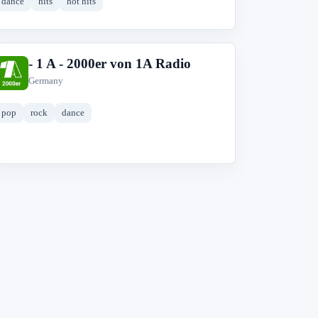
dance
hits
hot hits
- 1 A - 2000er von 1A Radio
-
Germany
pop
rock
dance