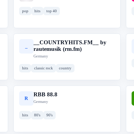
pop
hits
top 40
__COUNTRYHITS.FM__ by
_
rautemusik (rm.fm)
Germany
hits
classic rock
country
RBB 88.8
R
Germany
hits
80's
90's