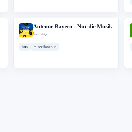
Antenne Bayern - Nur die Musik
A
Germany
hits
miscellaneous