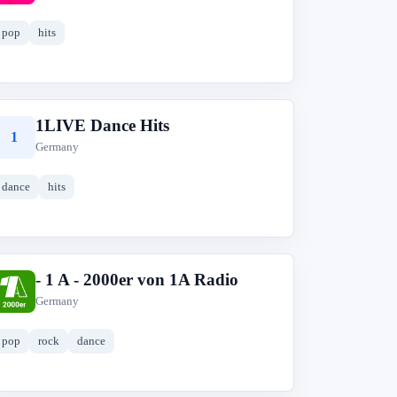
pop
hits
1LIVE Dance Hits
1
Germany
dance
hits
- 1 A - 2000er von 1A Radio
-
Germany
pop
rock
dance