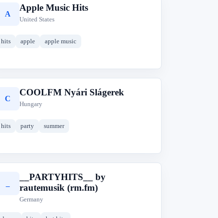
Apple Music Hits
A
United States
hits
apple
apple music
COOLFM Nyári Slágerek
C
Hungary
hits
party
summer
__PARTYHITS__ by
_
rautemusik (rm.fm)
Germany