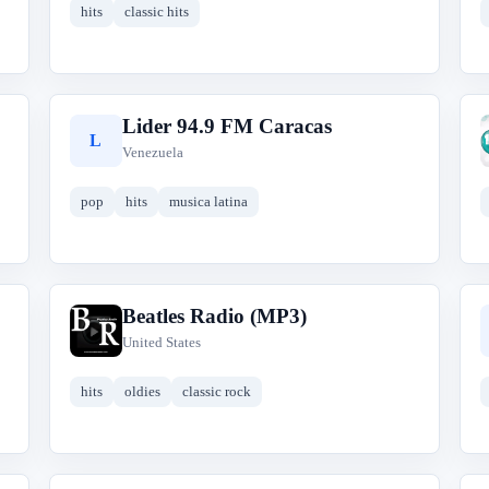
hits
classic hits
Lider 94.9 FM Caracas
L
Venezuela
pop
hits
musica latina
Beatles Radio (MP3)
B
United States
hits
oldies
classic rock