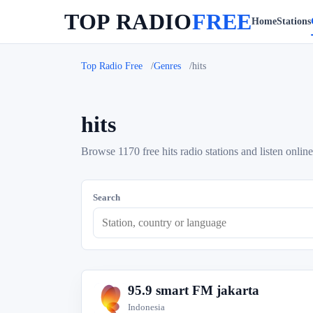
TOP RADIO
FREE
Home
Stations
Top Radio Free
Genres
hits
hits
Browse 1170 free hits radio stations and listen online
Search
95.9 smart FM jakarta
9
Indonesia