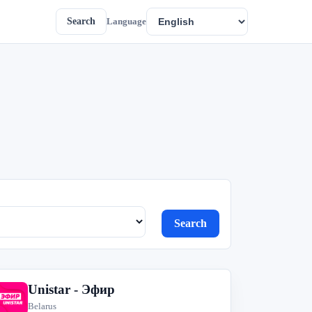
Search
Language
Search
Unistar - Эфир
U
Belarus