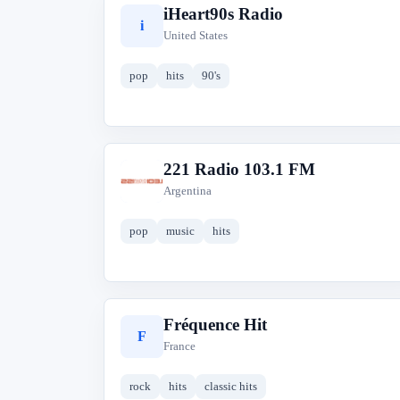
iHeart90s Radio
i
United States
pop
hits
90's
221 Radio 103.1 FM
2
Argentina
pop
music
hits
Fréquence Hit
F
France
rock
hits
classic hits