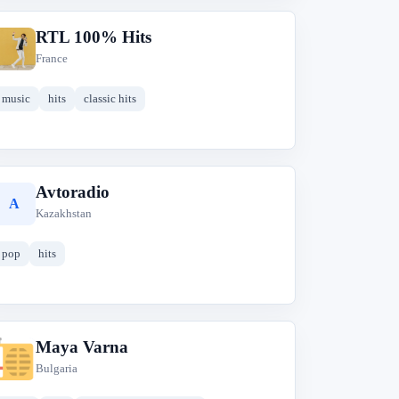
RTL 100% Hits
R
France
music
hits
classic hits
Avtoradio
A
Kazakhstan
pop
hits
Maya Varna
M
Bulgaria