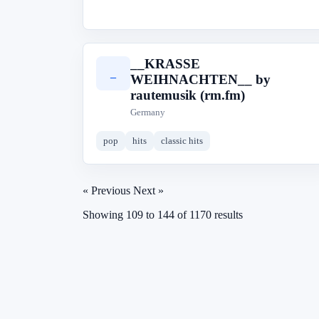
__KRASSE
_
WEIHNACHTEN__ by
rautemusik (rm.fm)
Germany
pop
hits
classic hits
« Previous
Next »
Showing
109
to
144
of
1170
results