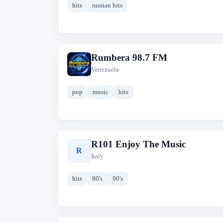
hits
russian hits
Rumbera 98.7 FM
R
Venezuela
pop
music
hits
R101 Enjoy The Music
R
Italy
hits
80's
90's