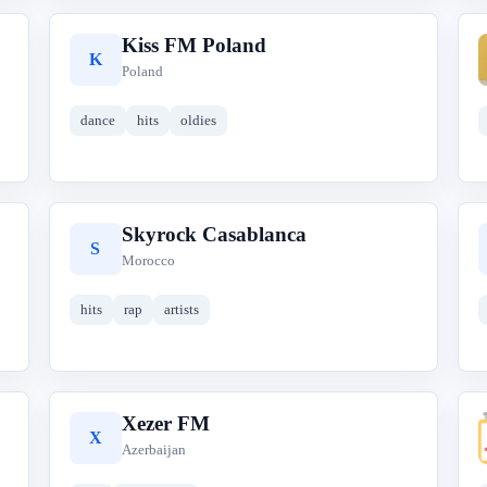
Kiss FM Poland
K
Poland
dance
hits
oldies
Skyrock Casablanca
S
Morocco
hits
rap
artists
Xezer FM
X
Azerbaijan