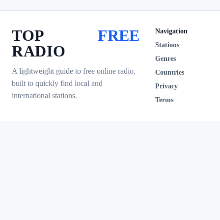
TOP
FREE
Navigation
Stations
RADIO
Genres
A lightweight guide to free online radio,
Countries
built to quickly find local and
Privacy
international stations.
Terms