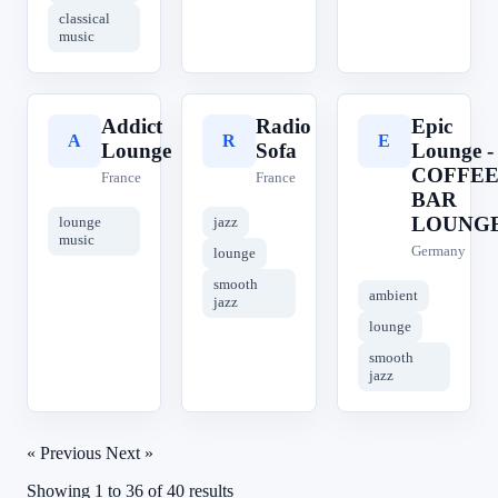
classical
music
Addict
Radio
Epic
A
R
E
Lounge
Sofa
Lounge -
COFFE
France
France
BAR
LOUNG
lounge
jazz
music
Germany
lounge
smooth
ambient
jazz
lounge
smooth
jazz
« Previous
Next »
Showing
1
to
36
of
40
results