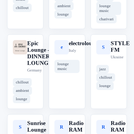
ambient
lounge
chillout
music
lounge
charivari
Epic
electrolounge
STYLE
E
e
S
Lounge -
FM
Italy
DINNER
Ukraine
LOUNGE
lounge
music
jazz
Germany
chillout
chillout
lounge
ambient
lounge
Sunrise
Radio
Radio
S
R
R
Lounge
RAM
RAM