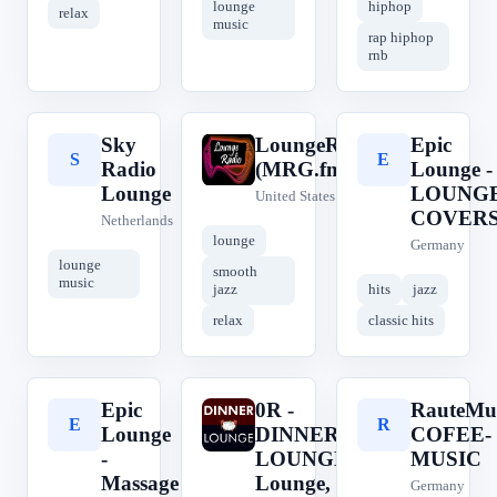
lounge
hiphop
relax
music
rap hiphop
rnb
Sky
LoungeRadio
Epic
S
L
E
Radio
(MRG.fm)
Lounge -
Lounge
LOUNG
United States
COVER
Netherlands
lounge
Germany
lounge
smooth
music
jazz
hits
jazz
relax
classic hits
Epic
0R -
RauteMu
E
0
R
Lounge
DINNER
COFEE-
-
LOUNGE ||
MUSIC
Massage
Lounge,
Germany