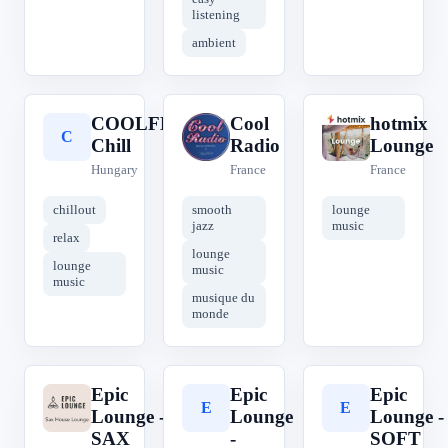
listening
ambient
COOLFM
Cool
hotmix
C
C
h
Chill
Radio
Lounge
Hungary
France
France
chillout
smooth
lounge
jazz
music
relax
lounge
lounge
music
music
musique du
monde
Epic
Epic
Epic
E
E
E
Lounge -
Lounge
Lounge -
SAX
-
SOFT