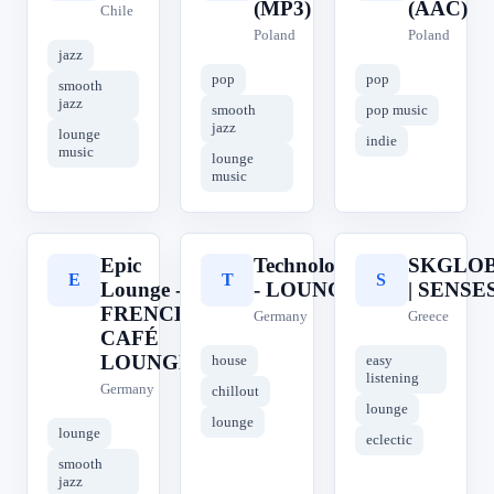
(MP3)
(AAC)
Chile
Poland
Poland
jazz
pop
pop
smooth
jazz
smooth
pop music
jazz
lounge
indie
music
lounge
music
Epic
Technolovers
SKGLOB
E
T
S
Lounge -
- LOUNGE
| SENSE
FRENCH
Germany
Greece
CAFÉ
LOUNGE
house
easy
listening
Germany
chillout
lounge
lounge
lounge
eclectic
smooth
jazz