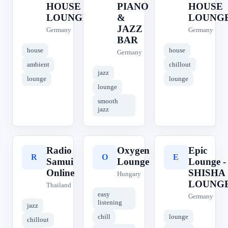
HOUSE
PIANO
HOUSE
LOUNGE
&
LOUNG
JAZZ
Germany
Germany
BAR
house
house
Germany
ambient
chillout
jazz
lounge
lounge
lounge
smooth
jazz
Radio
Oxygen
Epic
R
O
E
Samui
Lounge
Lounge -
Online
SHISHA
Hungary
LOUNG
Thailand
easy
Germany
listening
jazz
chill
lounge
chillout