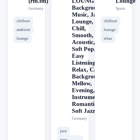
(rm.fm)
LOUNGE ||
Lounge
Background
Germany
Spain
Music, Jazz,
Lounge,
chillout
chillout
Chill,
ambient
lounge
Smooth,
lounge
relax
Acoustic,
Soft Pop,
Easy
Listening,
Relax, Cafe,
Background,
Mellow,
Evening,
Instrumental,
Romantic,
Soft Jazz
Germany
jazz
easy