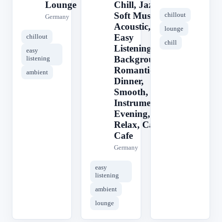
Lounge
Chill, Jazz,
Soft Music,
chillout
Germany
Acoustic,
lounge
Easy
chillout
chill
Listening,
easy
Background,
listening
Romantic,
ambient
Dinner,
Smooth,
Instrumental,
Evening,
Relax, Calm,
Cafe
Germany
easy
listening
ambient
lounge