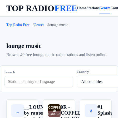
TOP RADIO
FREE
Home
Stations
Genres
Coun
Top Radio Free
Genres
lounge music
lounge music
Browse 40 free lounge music radio stations and listen online.
Country
Search
__LOUNGE__
0R -
#1
_
0
#
by rautemusik
COFFEE
Splash