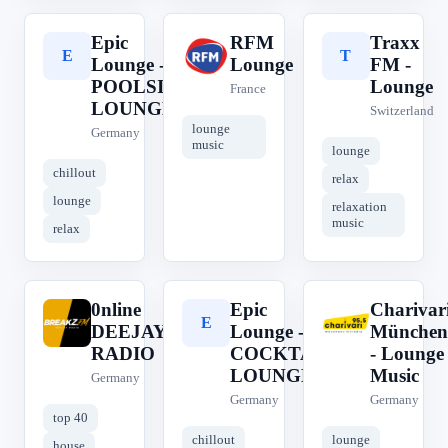
Epic
RFM
Traxx
E
R
T
Lounge -
Lounge
FM -
POOLSIDE
Lounge
France
LOUNGE
Switzerland
lounge
Germany
music
lounge
chillout
relax
lounge
relaxation
music
relax
0nline
Epic
Charivar
0
E
C
DEEJAY
Lounge -
München
RADIO
COCKTAIL
- Lounge
LOUNGE
Music
Germany
Germany
Germany
top 40
chillout
lounge
house