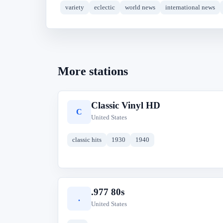
variety
eclectic
world news
international news
More stations
Classic Vinyl HD
C
United States
classic hits
1930
1940
.977 80s
.
United States