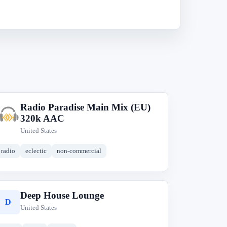
Radio Paradise Main Mix (EU)
R
320k AAC
United States
radio
eclectic
non-commercial
Deep House Lounge
D
United States