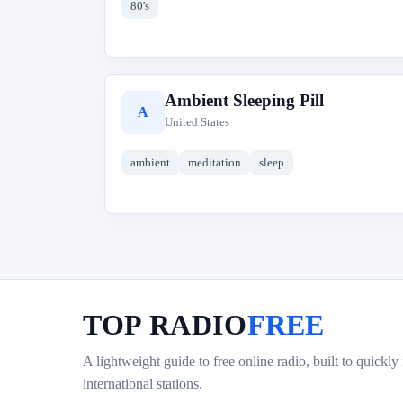
80's
Ambient Sleeping Pill
A
United States
ambient
meditation
sleep
TOP RADIO
FREE
A lightweight guide to free online radio, built to quickly
international stations.