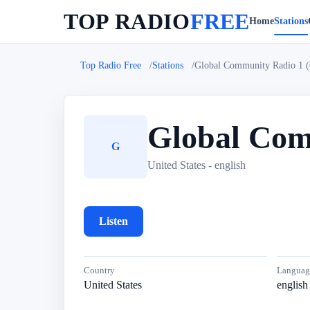
TOP RADIO
FREE
Home
Stations
Top Radio Free
Stations
Global Community Radio 1 
Global Com
G
United States - english
Listen
Country
Languag
United States
english