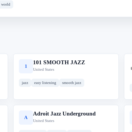
world
101 SMOOTH JAZZ
1
United States
jazz
easy listening
smooth jazz
Adroit Jazz Underground
A
United States