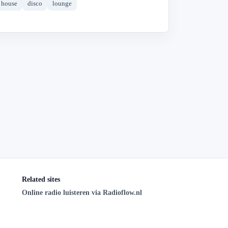
house
disco
lounge
Related sites
Online radio luisteren via Radioflow.nl