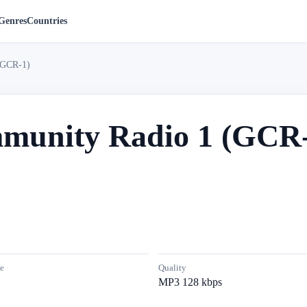
Genres
Countries
(GCR-1)
munity Radio 1 (GCR-
e
Quality
MP3 128 kbps