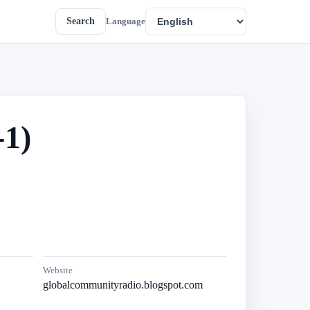
Search
Language
1)
Website
globalcommunityradio.blogspot.com