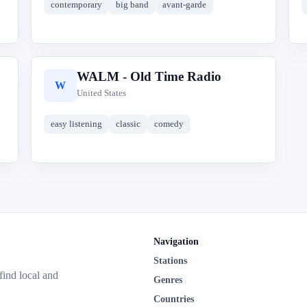
contemporary
big band
avant-garde
WALM - Old Time Radio
W
United States
easy listening
classic
comedy
Navigation
Stations
 find local and
Genres
Countries