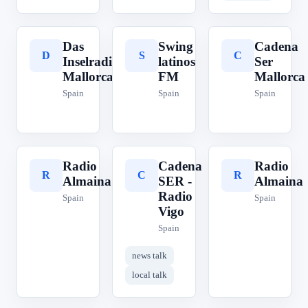
Das
Swing
Cadena
D
S
C
Inselradio
latinos
Ser
Mallorca
FM
Mallorca
Spain
Spain
Spain
Radio
Cadena
Radio
R
C
R
Almaina
SER -
Almaina
Radio
Spain
Spain
Vigo
Spain
news talk
local talk