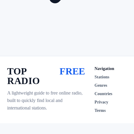
TOP
FREE
Navigation
Stations
RADIO
Genres
A lightweight guide to free online radio,
Countries
built to quickly find local and
Privacy
international stations.
Terms