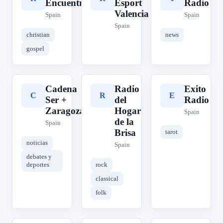
Encuentro
Esport
Radio
Valencia
Spain
Spain
Spain
christian
news
gospel
Cadena
Radio
Exito
C
R
E
Ser +
del
Radio
Zaragoza
Hogar
Spain
de la
Spain
Brisa
tarot
noticias
Spain
debates y
deportes
rock
classical
folk