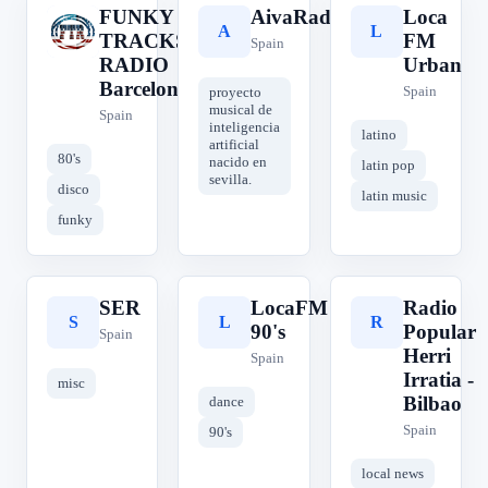
FUNKY
AivaRadioiA
Loca
F
A
L
TRACKS
FM
Spain
RADIO
Urban
Barcelona
Spain
proyecto
musical de
Spain
inteligencia
latino
artificial
80's
nacido en
latin pop
sevilla.
disco
latin music
funky
SER
LocaFM
Radio
S
L
R
90's
Popular
Spain
Herri
Spain
Irratia -
misc
Bilbao
dance
Spain
90's
local news