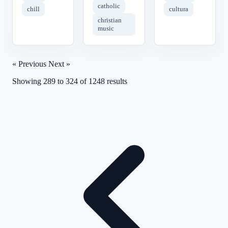
catholic
chill
cultura
christian
music
« Previous
Next »
Showing
289
to
324
of
1248
results