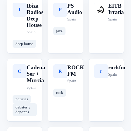
Ibiza
PS
EITB
I
P
E
Radios
Audio
Irratia
Deep
Spain
Spain
House
jazz
Spain
deep house
Cadena
ROCK
rockfm
C
R
r
Ser +
FM
Spain
Murcia
Spain
Spain
rock
noticias
debates y
deportes