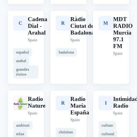
Cadena
Ràdio
MDT
C
R
M
Dial -
Ciutat de
RADIO
Arahal
Badalona
Murcia
97.1
Spain
Spain
FM
español
badalona
Spain
arahal
grandes
éxitos
Radio
Radio
Intimida
R
R
I
Nature
María
Radio
España
Spain
Spain
Spain
ambient
culture
christian
relax
cultural