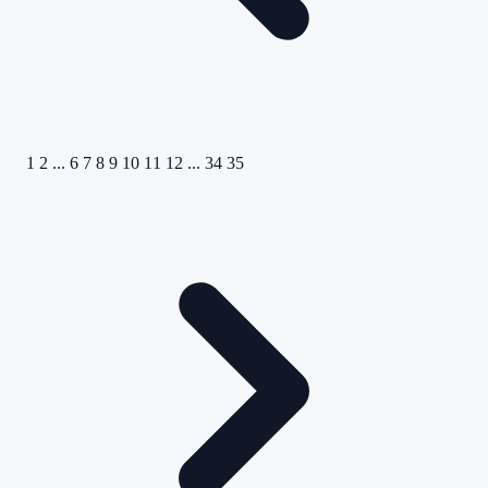
1
2
...
6
7
8
9
10
11
12
...
34
35