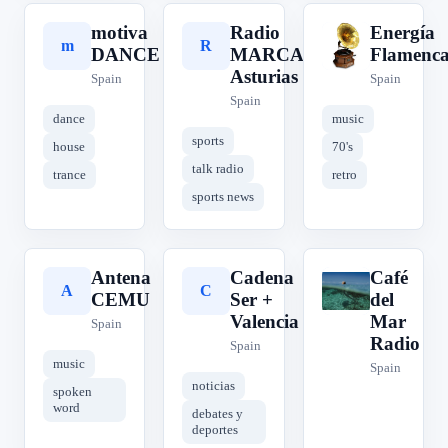
motiva
Radio
Energía
m
R
E
DANCE
MARCA
Flamenc
Asturias
Spain
Spain
Spain
dance
music
sports
house
70's
talk radio
trance
retro
sports news
Antena
Cadena
Café
A
C
C
CEMU
Ser +
del
Valencia
Mar
Spain
Radio
Spain
music
Spain
noticias
spoken
word
debates y
deportes