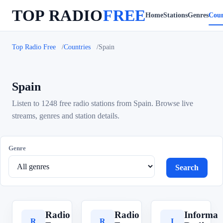
TOP RADIO
FREE
Home
Stations
Genres
Coun
Top Radio Free
Countries
Spain
Spain
Listen to 1248 free radio stations from Spain. Browse live
streams, genres and station details.
Genre
Search
Radio
Radio
Informa
R
R
I