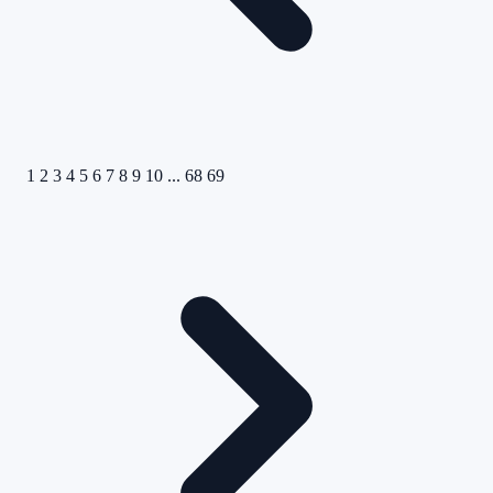
1
2
3
4
5
6
7
8
9
10
...
68
69