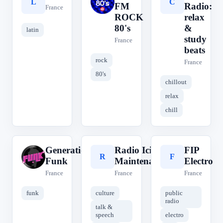
L
O
C
FM
Radio:
France
ROCK
relax
80's
&
latin
study
France
beats
rock
France
80's
chillout
relax
chill
Generations
Radio Ici &
FIP
G
R
F
Funk
Maintenant
Electro
France
France
France
funk
culture
public
radio
talk &
speech
electro