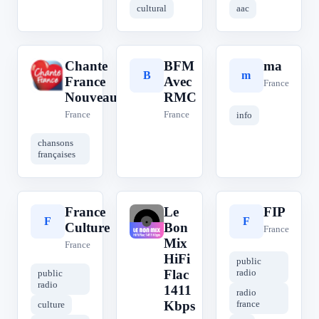
cultural
aac
Chante
BFM
ma
C
B
m
France
Avec
France
Nouveautés
RMC
France
France
info
chansons
françaises
France
Le
FIP
F
L
F
Culture
Bon
France
Mix
France
HiFi
public
Flac
radio
public
radio
1411
radio
Kbps
france
culture