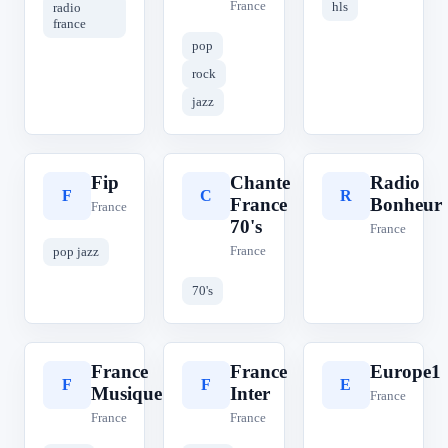
France
hls
radio
france
pop
rock
jazz
Fip
Chante
Radio
F
C
R
France
Bonheur
France
70's
France
France
pop jazz
70's
France
France
Europe1
F
F
E
Musique
Inter
France
France
France