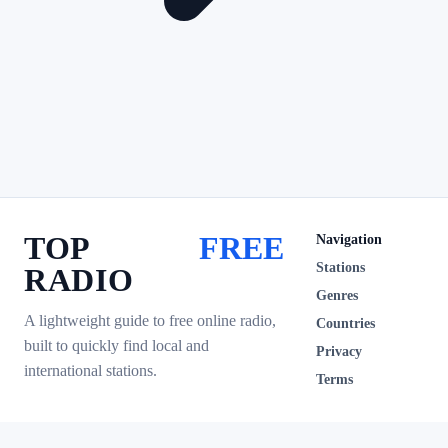
TOP
FREE
Navigation
Stations
RADIO
Genres
A lightweight guide to free online radio,
Countries
built to quickly find local and
Privacy
international stations.
Terms