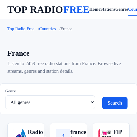
TOP RADIO
FREE
Home
Stations
Genres
Coun
Top Radio Free
Countries
France
France
Listen to 2459 free radio stations from France. Browse live
streams, genres and station details.
Genre
Search
Radio
france
FIP
R
f
F