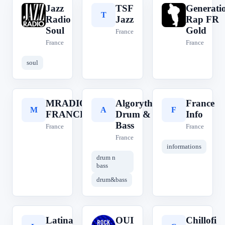
Jazz
TSF
Generati
J
T
G
Radio
Jazz
Rap FR
Soul
Gold
France
France
France
soul
MRADIO
Algorythme
France
M
A
F
FRANCE
Drum &
Info
Bass
France
France
France
informations
drum n
bass
drum&bass
Latina
OUI
Chillofi