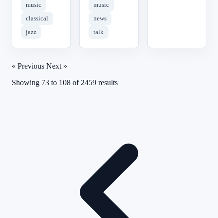
music
music
classical
news
jazz
talk
« Previous
Next »
Showing
73
to
108
of
2459
results