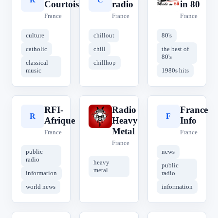
Courtoisie
radio
in 80
France
France
France
culture
chillout
80's
catholic
chill
the best of
80's
classical
chillhop
music
1980s hits
RFI-
Radio
France
R
R
F
Afrique
Heavy
Info
Metal
France
France
France
public
news
radio
heavy
public
metal
information
radio
world news
information