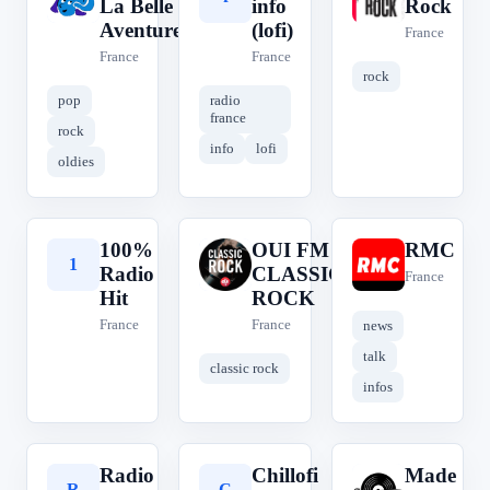
La Belle
info
Rock
Aventure
(lofi)
France
France
France
rock
pop
radio
france
rock
info
lofi
oldies
100%
OUI FM
RMC
1
O
R
Radio
CLASSIC
France
Hit
ROCK
France
France
news
talk
classic rock
infos
Radio
Chillofi
Made
R
C
M